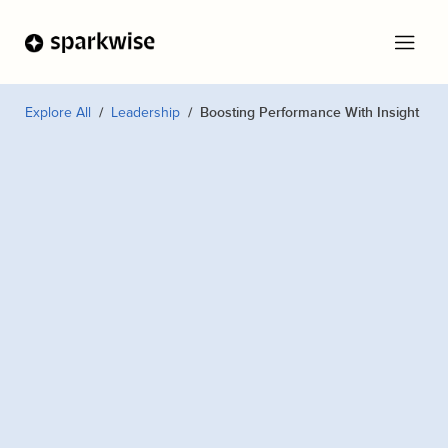
Explore All
Leadership
Boosting Performance With Insight