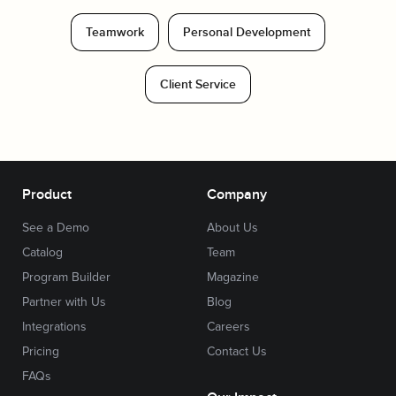
Teamwork
Personal Development
Client Service
Product
Company
See a Demo
About Us
Catalog
Team
Program Builder
Magazine
Partner with Us
Blog
Integrations
Careers
Pricing
Contact Us
FAQs