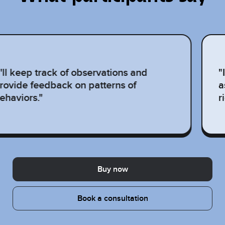
I'll keep track of observations and
"
rovide feedback on patterns of
a
ehaviors."
r
Buy now
Book a consultation