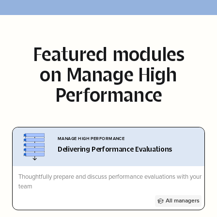
Featured modules
on
Manage High
Performance
MANAGE HIGH PERFORMANCE
Delivering Performance Evaluations
Thoughtfully prepare and discuss performance evaluations with your
team
All managers