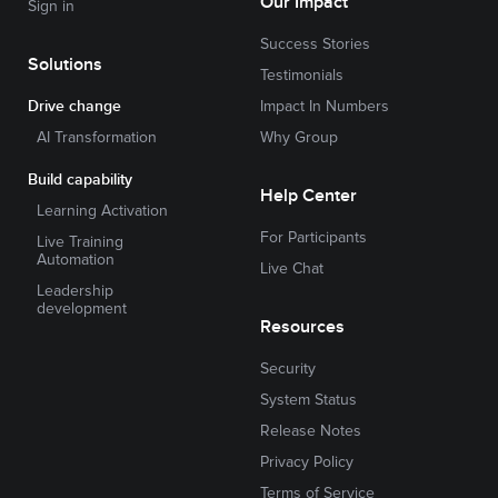
Our Impact
Sign in
Success Stories
Solutions
Testimonials
Drive change
Impact In Numbers
AI Transformation
Why Group
Build capability
Help Center
Learning Activation
For Participants
Live Training
Automation
Live Chat
Leadership
development
Resources
Security
System Status
Release Notes
Privacy Policy
Terms of Service