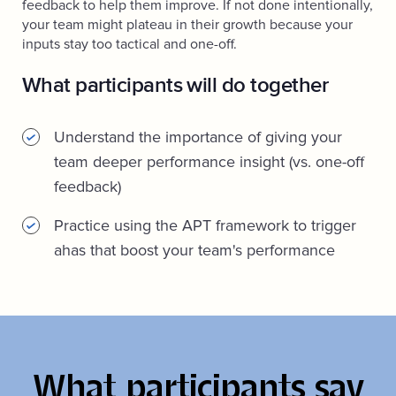
feedback to help them improve. If not done intentionally,
your team might plateau in their growth because your
inputs stay too tactical and one-off.
What participants will do together
Understand the importance of giving your
team deeper performance insight (vs. one-off
feedback)
Practice using the APT framework to trigger
ahas that boost your team's performance
What participants say