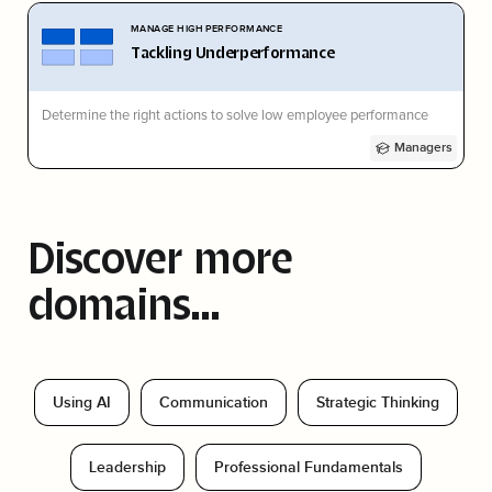
MANAGE HIGH PERFORMANCE
Tackling Underperformance
Determine the right actions to solve low employee performance
Managers
Discover more
domains...
Using AI
Communication
Strategic Thinking
Leadership
Professional Fundamentals