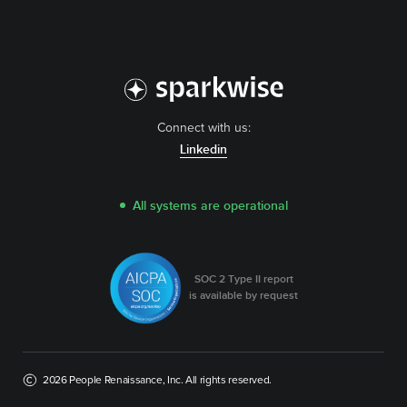
Connect with us:
Linkedin
All systems are operational
SOC 2 Type II report
is available by request
2026 People Renaissance, Inc. All rights reserved.