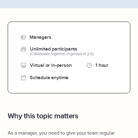
Managers
Unlimited participants
(Collaborate together, in groups of 2-5)
Virtual or in-person
1 hour
Schedule anytime
Why this topic matters
As a manager, you need to give your team regular