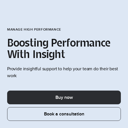
MANAGE HIGH PERFORMANCE
Boosting Performance
With Insight
Provide insightful support to help your team do their best
work
Buy now
Book a consultation