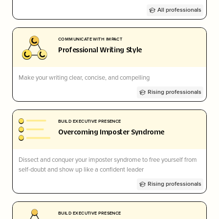
All professionals
COMMUNICATE WITH IMPACT
Professional Writing Style
Make your writing clear, concise, and compelling
Rising professionals
BUILD EXECUTIVE PRESENCE
Overcoming Imposter Syndrome
Dissect and conquer your imposter syndrome to free yourself from
self-doubt and show up like a confident leader
Rising professionals
BUILD EXECUTIVE PRESENCE