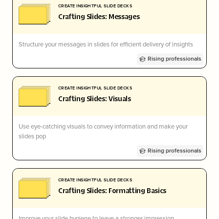
CREATE INSIGHTFUL SLIDE DECKS
Crafting Slides: Messages
Structure your messages in slides for efficient delivery of insights
Rising professionals
CREATE INSIGHTFUL SLIDE DECKS
Crafting Slides: Visuals
Use eye-catching visuals to convey information and make your
slides pop
Rising professionals
CREATE INSIGHTFUL SLIDE DECKS
Crafting Slides: Formatting Basics
Improve your slide hygiene to leave a stronger impression