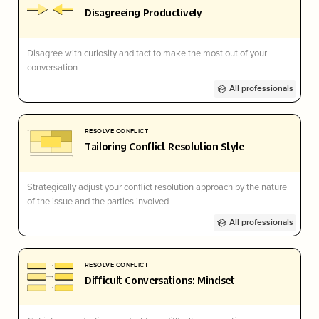
Disagreeing Productively
Disagree with curiosity and tact to make the most out of your
conversation
All professionals
RESOLVE CONFLICT
Tailoring Conflict Resolution Style
Strategically adjust your conflict resolution approach by the nature
of the issue and the parties involved
All professionals
RESOLVE CONFLICT
Difficult Conversations: Mindset