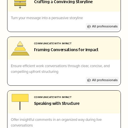
Crafting a Convincing Storyline
Turn your message into a persuasive storyline
All professionals
COMMUNICATE WITH IMPACT
Framing Conversations for Impact
Ensure efficient work conversations through clear, concise, and
compelling upfront structuring
All professionals
COMMUNICATE WITH IMPACT
Speaking with Structure
Offer insightful comments in an organized way during live
conversations