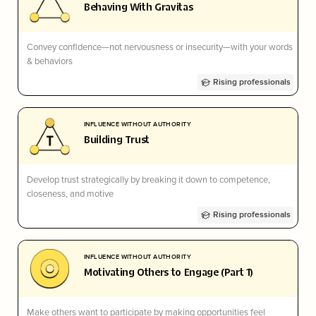
Behaving With Gravitas
Convey confidence—not nervousness or insecurity—with your words
& behaviors
Rising professionals
INFLUENCE WITHOUT AUTHORITY
Building Trust
Develop trust strategically by breaking it down to competence,
closeness, and motive
Rising professionals
INFLUENCE WITHOUT AUTHORITY
Motivating Others to Engage (Part 1)
Make others want to participate by making opportunities feel