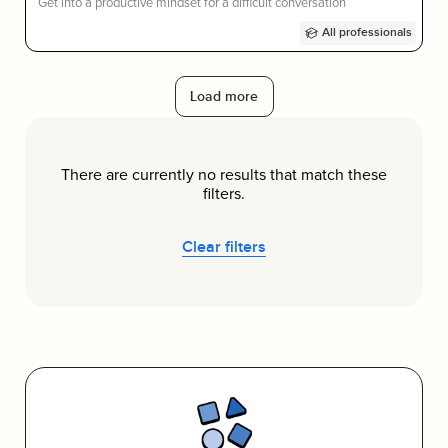
Get into a productive mindset for a difficult conversation
All professionals
Load more
There are currently no results that match these
filters.
Clear filters