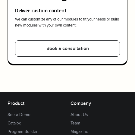
Deliver custom content
We can customize any of our modules to fit your needs or build
new modules with your own content!
Book a consultation
Product
Company
See a Demo
About Us
Catalog
Team
Program Builder
Magazine