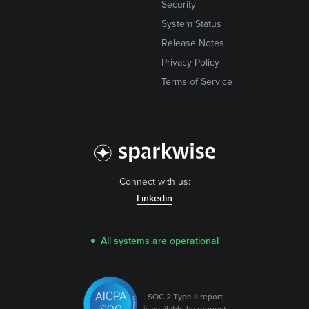
Security
System Status
Release Notes
Privacy Policy
Terms of Service
Connect with us:
Linkedin
All systems are operational
SOC 2 Type II report