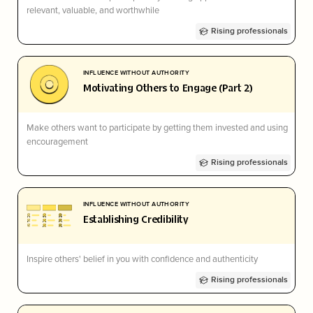
relevant, valuable, and worthwhile
Rising professionals
INFLUENCE WITHOUT AUTHORITY
Motivating Others to Engage (Part 2)
Make others want to participate by getting them invested and using
encouragement
Rising professionals
INFLUENCE WITHOUT AUTHORITY
Establishing Credibility
Inspire others' belief in you with confidence and authenticity
Rising professionals