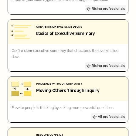
Rising professionals
CREATE INSIGHTFUL SLIDE DECKS
Basics of Executive Summary
Craft a clear executive summary that structures the overall slide
deck
Rising professionals
INFLUENCE WITHOUT AUTHORITY
Moving Others Through Inquiry
Elevate people's thinking by asking more powerful questions
All professionals
RESOLVE CONFLICT