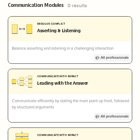
Communication
Modules
0
results
RESOLVE CONFLICT
Asserting & Listening
Balance asserting and listening in a challenging interaction
All professionals
COMMUNICATE WITH IMPACT
Leading with the Answer
Communicate efficiently by stating the main point up front, followed
by structured arguments
All professionals
COMMUNICATE WITH IMPACT