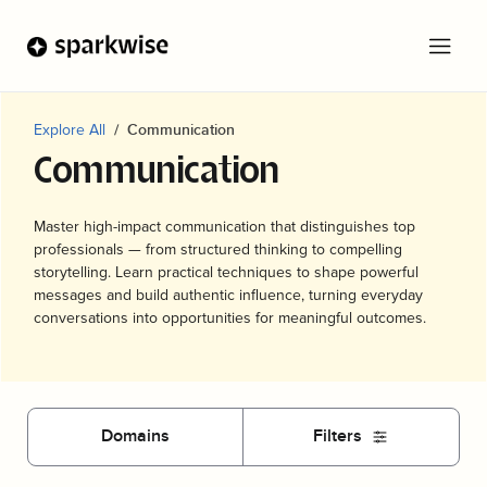
Explore All
Communication
Communication
Master high-impact communication that distinguishes top
professionals — from structured thinking to compelling
storytelling. Learn practical techniques to shape powerful
messages and build authentic influence, turning everyday
conversations into opportunities for meaningful outcomes.
Domains
Filters