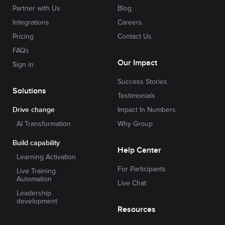
Partner with Us
Blog
Integrations
Careers
Pricing
Contact Us
FAQs
Our Impact
Sign in
Success Stories
Solutions
Testimonials
Drive change
Impact In Numbers
AI Transformation
Why Group
Build capability
Help Center
Learning Activation
For Participants
Live Training
Automation
Live Chat
Leadership
development
Resources