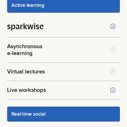
Active learning
sparkwise
Asynchronous
e-learning
Virtual lectures
Live workshops
Real-time social