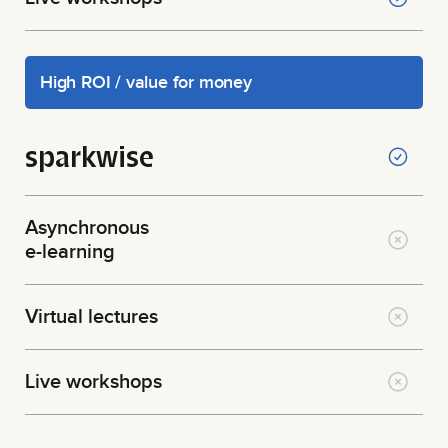
High ROI / value for money
sparkwise
Asynchronous
e-learning
Virtual lectures
Live workshops