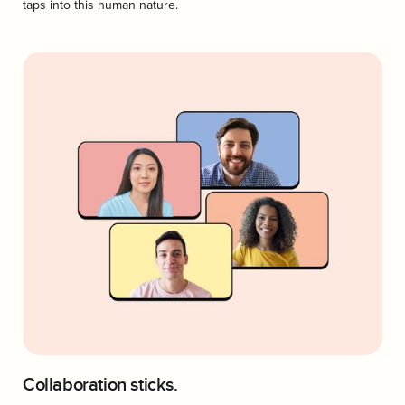
taps into this human nature.
Collaboration sticks.