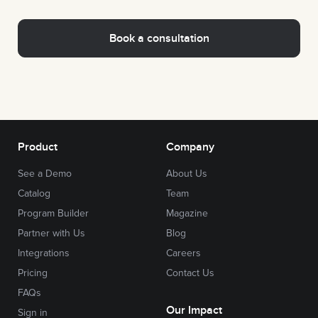
Product
Company
See a Demo
About Us
Catalog
Team
Program Builder
Magazine
Partner with Us
Blog
Integrations
Careers
Pricing
Contact Us
FAQs
Our Impact
Sign in