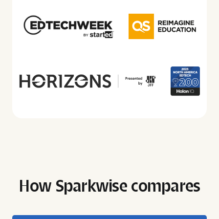
How Sparkwise compares