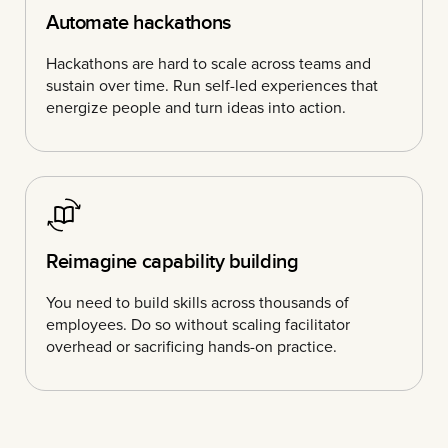
Automate hackathons
Hackathons are hard to scale across teams and
sustain over time. Run self-led experiences that
energize people and turn ideas into action.
Reimagine capability building
You need to build skills across thousands of
employees. Do so without scaling facilitator
overhead or sacrificing hands-on practice.