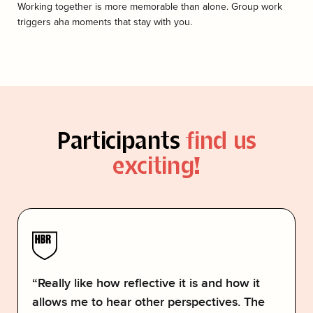
Working together is more memorable than alone. Group work
triggers aha moments that stay with you.
Participants
find us
exciting!
“Really like how reflective it is and how it
allows me to hear other perspectives. The