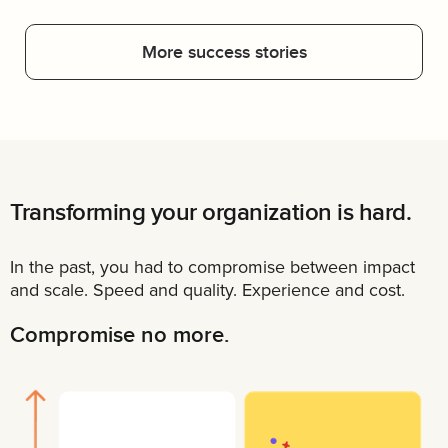
More success stories
Transforming your organization is hard.
In the past, you had to compromise between impact
and scale. Speed and quality. Experience and cost.
Compromise no more.