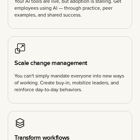
Your AI tools are live, but adoption is stalling. Get
employees using AI — through practice, peer
examples, and shared success.
Scale change management
You can't simply mandate everyone into new ways
of working. Create buy-in, mobilize leaders, and
reinforce day-to-day behaviors.
Transform workflows