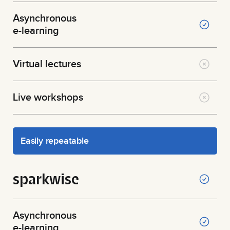
Asynchronous
e-learning
Virtual lectures
Live workshops
Easily repeatable
sparkwise
Asynchronous
e-learning