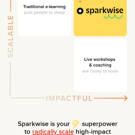
Sparkwise is your
superpower
to
radically scale
high-impact