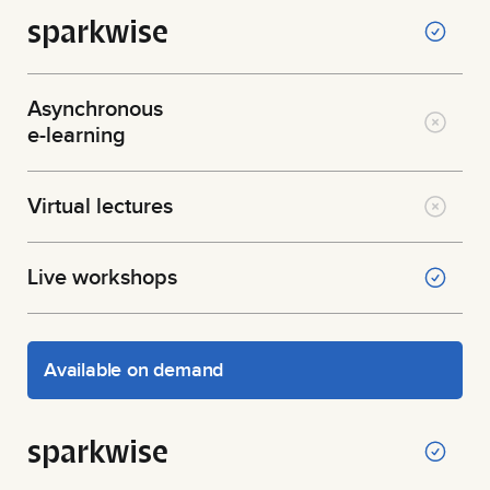
sparkwise
Asynchronous
e-learning
Virtual lectures
Live workshops
Available on demand
sparkwise