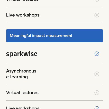
Live workshops
Meaningful impact measurement
sparkwise
Asynchronous
e-learning
Virtual lectures
Live workshops