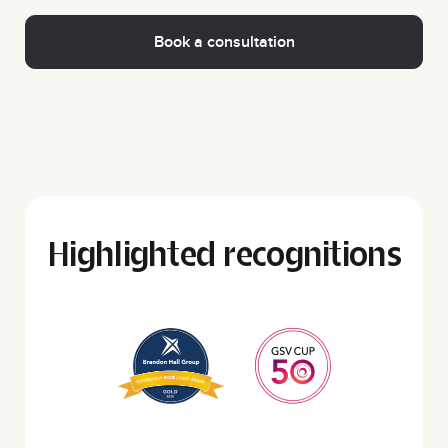
Highlighted recognitions