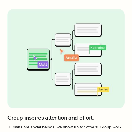
Group inspires attention and effort.
Humans are social beings: we show up for others. Group work