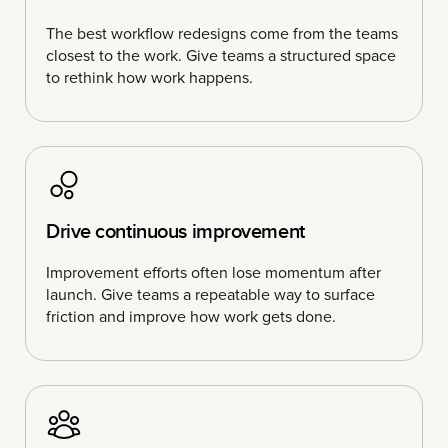
The best workflow redesigns come from the teams
closest to the work. Give teams a structured space
to rethink how work happens.
Drive continuous improvement
Improvement efforts often lose momentum after
launch. Give teams a repeatable way to surface
friction and improve how work gets done.