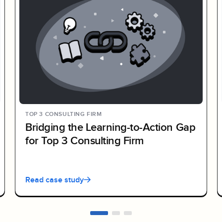
TOP 3 CONSULTING FIRM
Bridging the Learning-to-Action Gap
for Top 3 Consulting Firm
Read case study