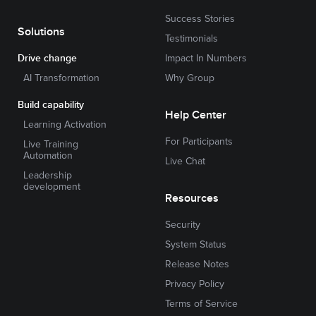
Success Stories
Solutions
Testimonials
Drive change
Impact In Numbers
AI Transformation
Why Group
Build capability
Help Center
Learning Activation
For Participants
Live Training
Automation
Live Chat
Leadership
development
Resources
Security
System Status
Release Notes
Privacy Policy
Terms of Service