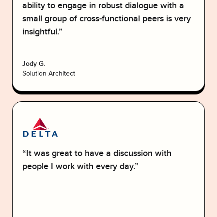
ability to engage in robust dialogue with a
small group of cross-functional peers is very
insightful.”
Jody G.
Solution Architect
“It was great to have a discussion with
people I work with every day.”