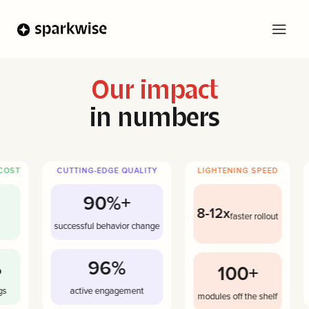
Our impact
in numbers
COST
CUTTING-EDGE QUALITY
LIGHTENING SPEED
90%+
8-12x
faster rollout
successful behavior change
96%
100+
s
active engagement
modules off the shelf