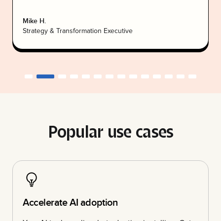
Mike H.
Strategy & Transformation Executive
Popular use cases
Accelerate AI adoption