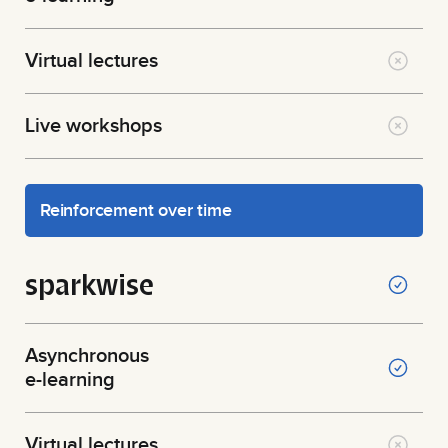
Virtual lectures
Live workshops
Reinforcement over time
sparkwise
Asynchronous
e-learning
Virtual lectures