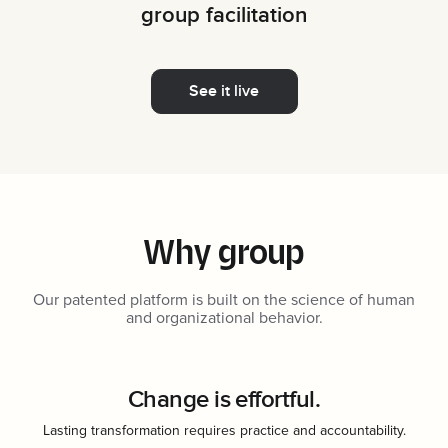
group facilitation
See it live
Why group
Our patented platform is built on the science of human
and organizational behavior.
Change is effortful.
Lasting transformation requires practice and accountability.