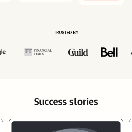
TRUSTED BY
Success stories