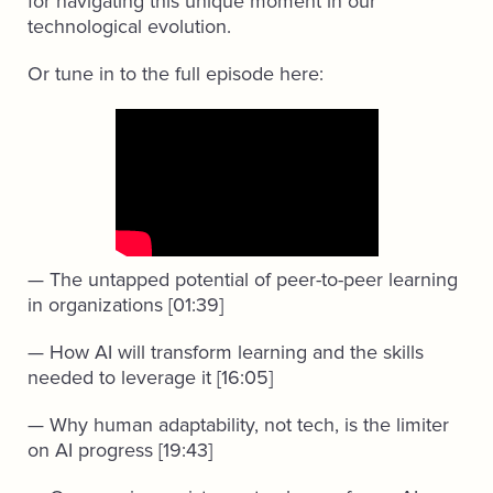
for navigating this unique moment in our
technological evolution.
Or tune in to the full episode here:
— The untapped potential of peer-to-peer learning
in organizations [01:39]
— How AI will transform learning and the skills
needed to leverage it [16:05]
— Why human adaptability, not tech, is the limiter
on AI progress [19:43]