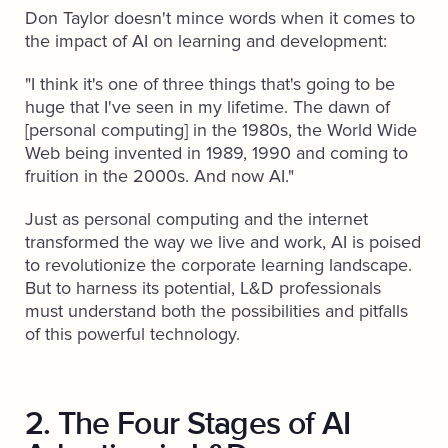
Don Taylor doesn't mince words when it comes to
the impact of AI on learning and development:
"I think it's one of three things that's going to be
huge that I've seen in my lifetime. The dawn of
[personal computing] in the 1980s, the World Wide
Web being invented in 1989, 1990 and coming to
fruition in the 2000s. And now AI."
Just as personal computing and the internet
transformed the way we live and work, AI is poised
to revolutionize the corporate learning landscape.
But to harness its potential, L&D professionals
must understand both the possibilities and pitfalls
of this powerful technology.
2. The Four Stages of AI