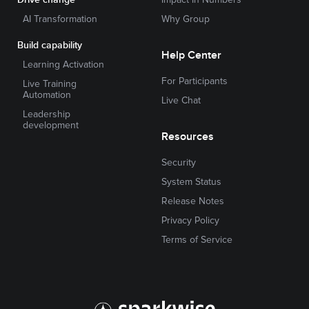
AI Transformation
Why Group
Build capability
Help Center
Learning Activation
For Participants
Live Training
Automation
Live Chat
Leadership
development
Resources
Security
System Status
Release Notes
Privacy Policy
Terms of Service