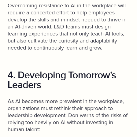
Overcoming resistance to AI in the workplace will
require a concerted effort to help employees
develop the skills and mindset needed to thrive in
an AI-driven world. L&D teams must design
learning experiences that not only teach AI tools,
but also cultivate the curiosity and adaptability
needed to continuously learn and grow.
4. Developing Tomorrow's
Leaders
As AI becomes more prevalent in the workplace,
organizations must rethink their approach to
leadership development. Don warns of the risks of
relying too heavily on AI without investing in
human talent: