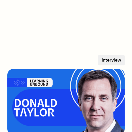
Vince Jeong
CEO & Co-Founder, Sparkwise
YouTube
Spotify
Apple
LinkedIn
Interview