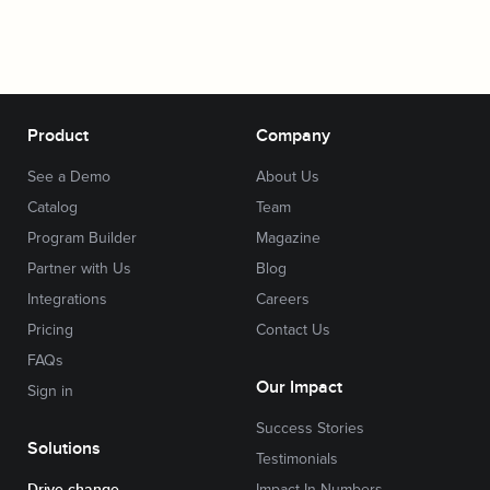
Product
Company
See a Demo
About Us
Catalog
Team
Program Builder
Magazine
Partner with Us
Blog
Integrations
Careers
Pricing
Contact Us
FAQs
Our Impact
Sign in
Success Stories
Solutions
Testimonials
Drive change
Impact In Numbers