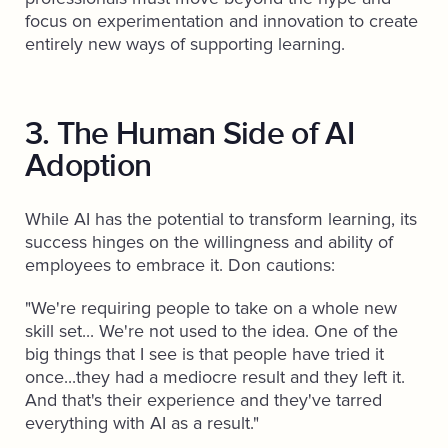
focus on experimentation and innovation to create
entirely new ways of supporting learning.
3. The Human Side of AI
Adoption
While AI has the potential to transform learning, its
success hinges on the willingness and ability of
employees to embrace it. Don cautions:
"We're requiring people to take on a whole new
skill set... We're not used to the idea. One of the
big things that I see is that people have tried it
once...they had a mediocre result and they left it.
And that's their experience and they've tarred
everything with AI as a result."