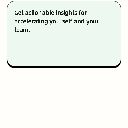
Get actionable insights for
accelerating yourself and your
team.