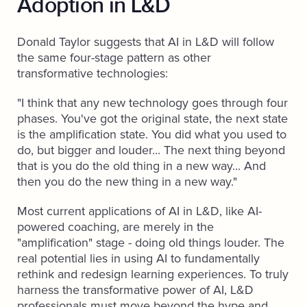
Adoption in L&D
Donald Taylor suggests that AI in L&D will follow
the same four-stage pattern as other
transformative technologies:
"I think that any new technology goes through four
phases. You've got the original state, the next state
is the amplification state. You did what you used to
do, but bigger and louder... The next thing beyond
that is you do the old thing in a new way... And
then you do the new thing in a new way."
Most current applications of AI in L&D, like AI-
powered coaching, are merely in the
"amplification" stage - doing old things louder. The
real potential lies in using AI to fundamentally
rethink and redesign learning experiences. To truly
harness the transformative power of AI, L&D
professionals must move beyond the hype and