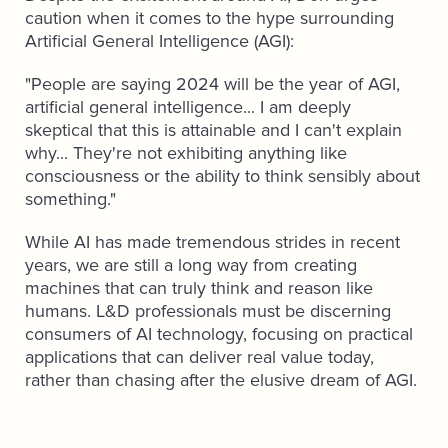
caution when it comes to the hype surrounding
Artificial General Intelligence (AGI):
"People are saying 2024 will be the year of AGI,
artificial general intelligence... I am deeply
skeptical that this is attainable and I can't explain
why... They're not exhibiting anything like
consciousness or the ability to think sensibly about
something."
While AI has made tremendous strides in recent
years, we are still a long way from creating
machines that can truly think and reason like
humans. L&D professionals must be discerning
consumers of AI technology, focusing on practical
applications that can deliver real value today,
rather than chasing after the elusive dream of AGI.