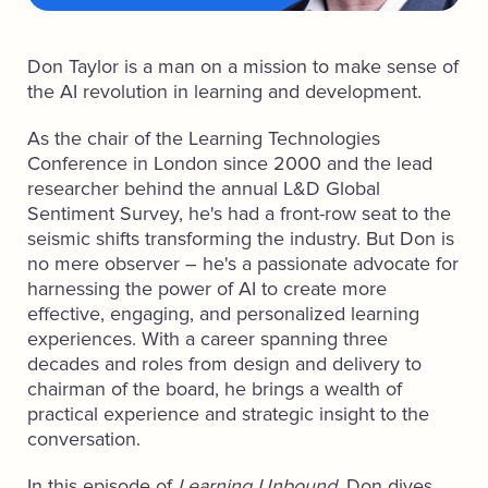
Don Taylor is a man on a mission to make sense of
the AI revolution in learning and development.
As the chair of the Learning Technologies
Conference in London since 2000 and the lead
researcher behind the annual L&D Global
Sentiment Survey, he's had a front-row seat to the
seismic shifts transforming the industry. But Don is
no mere observer – he's a passionate advocate for
harnessing the power of AI to create more
effective, engaging, and personalized learning
experiences. With a career spanning three
decades and roles from design and delivery to
chairman of the board, he brings a wealth of
practical experience and strategic insight to the
conversation.
In this episode of
Learning Unbound
, Don dives