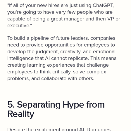
"If all of your new hires are just using ChatGPT,
you're going to have very few people who are
capable of being a great manager and then VP or
executive."
To build a pipeline of future leaders, companies
need to provide opportunities for employees to
develop the judgment, creativity, and emotional
intelligence that AI cannot replicate. This means
creating learning experiences that challenge
employees to think critically, solve complex
problems, and collaborate with others.
5. Separating Hype from
Reality
Despite the excitement around AI, Don urges