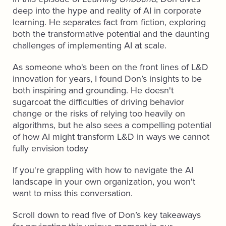
deep into the hype and reality of AI in corporate
learning. He separates fact from fiction, exploring
both the transformative potential and the daunting
challenges of implementing AI at scale.
As someone who's been on the front lines of L&D
innovation for years, I found Don’s insights to be
both inspiring and grounding. He doesn't
sugarcoat the difficulties of driving behavior
change or the risks of relying too heavily on
algorithms, but he also sees a compelling potential
of how AI might transform L&D in ways we cannot
fully envision today
If you're grappling with how to navigate the AI
landscape in your own organization, you won't
want to miss this conversation.
Scroll down to read five of Don’s key takeaways