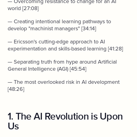
— Overcoming resistance to change for an AI
world [27:08]
— Creating intentional learning pathways to
develop "machinist managers" [34:14]
— Ericsson's cutting-edge approach to AI
experimentation and skills-based learning [41:28]
— Separating truth from hype around Artificial
General Intelligence (AGI) [45:54]
— The most overlooked risk in AI development
[48:26]
1. The AI Revolution is Upon
Us