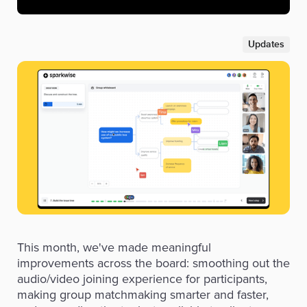
Updates
This month, we've made meaningful
improvements across the board: smoothing out the
audio/video joining experience for participants,
making group matchmaking smarter and faster,