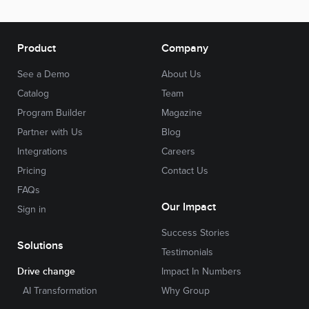
Product
Company
See a Demo
About Us
Catalog
Team
Program Builder
Magazine
Partner with Us
Blog
Integrations
Careers
Pricing
Contact Us
FAQs
Our Impact
Sign in
Success Stories
Solutions
Testimonials
Drive change
Impact In Numbers
AI Transformation
Why Group