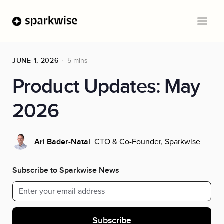
JUNE 1, 2026
5 mins
Product Updates: May
2026
CTO & Co-Founder, Sparkwise
Ari Bader-Natal
Subscribe to Sparkwise News