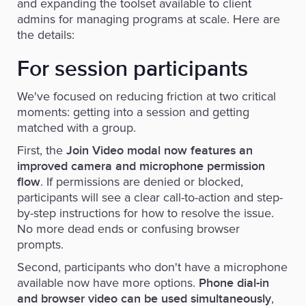
and expanding the toolset available to client
admins for managing programs at scale. Here are
the details:
For session participants
We've focused on reducing friction at two critical
moments: getting into a session and getting
matched with a group.
First, the
Join Video modal now features an
improved camera and microphone permission
. If permissions are denied or blocked,
flow
participants will see a clear call-to-action and step-
by-step instructions for how to resolve the issue.
No more dead ends or confusing browser
prompts.
Second, participants who don't have a microphone
available now have more options.
Phone dial-in
,
and browser video can be used simultaneously