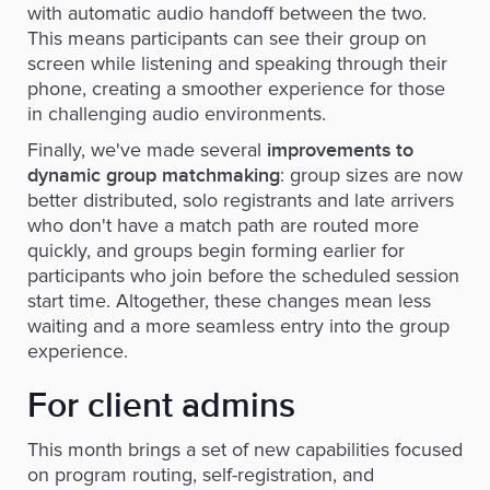
with automatic audio handoff between the two.
This means participants can see their group on
screen while listening and speaking through their
phone, creating a smoother experience for those
in challenging audio environments.
Finally, we've made several
improvements to
: group sizes are now
dynamic group matchmaking
better distributed, solo registrants and late arrivers
who don't have a match path are routed more
quickly, and groups begin forming earlier for
participants who join before the scheduled session
start time. Altogether, these changes mean less
waiting and a more seamless entry into the group
experience.
For client admins
This month brings a set of new capabilities focused
on program routing, self-registration, and