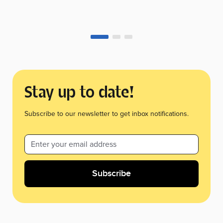
Stay up to date!
Subscribe to our newsletter to get inbox notifications.