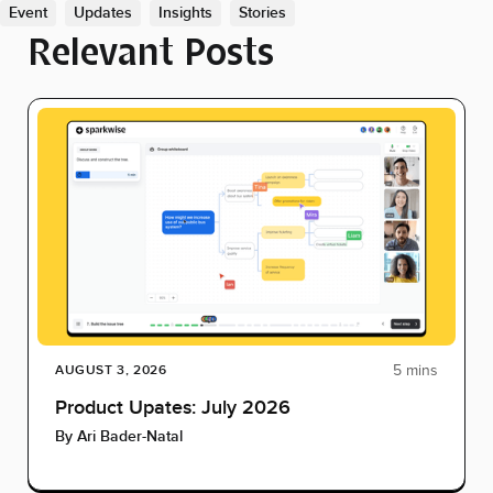
Event
Updates
Insights
Stories
Relevant Posts
5 mins
AUGUST 3, 2026
Product Upates: July 2026
By
Ari Bader-Natal