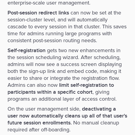
enterprise-scale user management.
can now be set at the
Post-session redirect links
session-cluster level, and will automatically
cascade to every session in that cluster. This saves
time for admins running large programs with
consistent post-session routing needs.
gets two new enhancements in
Self-registration
the session scheduling wizard. After scheduling,
admins will now see a success screen displaying
both the sign-up link and embed code, making it
easier to share or integrate the registration flow.
Admins can also now
limit self-registration to
, giving
participants within a specific cohort
programs an additional layer of access control.
On the user management side,
deactivating a
user now automatically cleans up all of that user's
No manual cleanup
future session enrollments.
required after off-boarding.