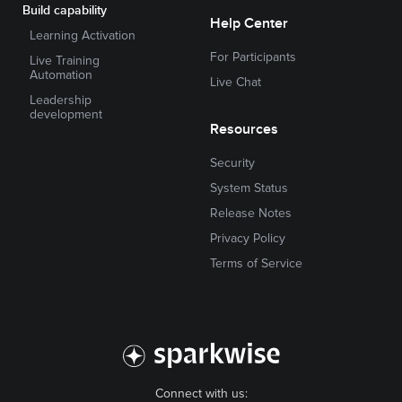
Build capability
Help Center
Learning Activation
For Participants
Live Training
Automation
Live Chat
Leadership
development
Resources
Security
System Status
Release Notes
Privacy Policy
Terms of Service
Connect with us: