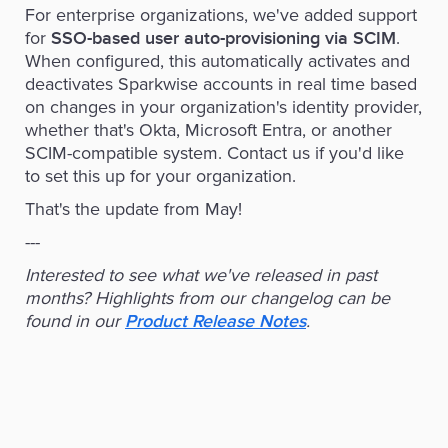
For enterprise organizations, we've added support
for
.
SSO-based user auto-provisioning via SCIM
When configured, this automatically activates and
deactivates Sparkwise accounts in real time based
on changes in your organization's identity provider,
whether that's Okta, Microsoft Entra, or another
SCIM-compatible system. Contact us if you'd like
to set this up for your organization.
That's the update from May!‍
---
Interested to see what we've released in past
months? Highlights from our changelog can be
found in our
.
Product Release Notes