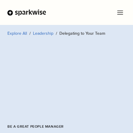
Explore All
Leadership
Delegating to Your Team
BE A GREAT PEOPLE MANAGER