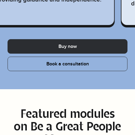
d
Buy now
Book a consultation
Featured modules
on
Be a Great People