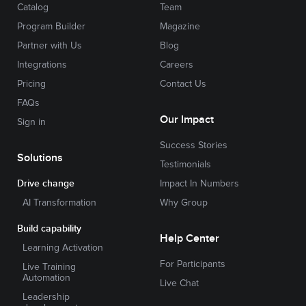
Catalog
Team
Program Builder
Magazine
Partner with Us
Blog
Integrations
Careers
Pricing
Contact Us
FAQs
Our Impact
Sign in
Success Stories
Solutions
Testimonials
Drive change
Impact In Numbers
AI Transformation
Why Group
Build capability
Help Center
Learning Activation
For Participants
Live Training
Automation
Live Chat
Leadership