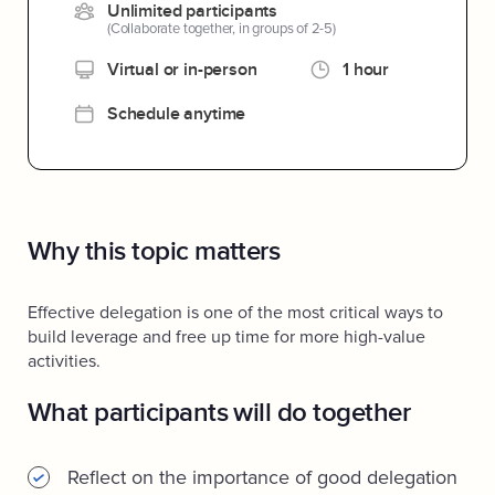
Unlimited participants
(Collaborate together, in groups of 2-5)
Virtual or in-person
1 hour
Schedule anytime
Why this topic matters
Effective delegation is one of the most critical ways to
build leverage and free up time for more high-value
activities.
What participants will do together
Reflect on the importance of good delegation