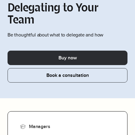
Delegating to Your
Team
Be thoughtful about what to delegate and how
Buy now
Book a consultation
Managers