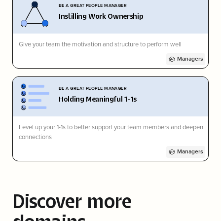
BE A GREAT PEOPLE MANAGER
Instilling Work Ownership
Give your team the motivation and structure to perform well
Managers
BE A GREAT PEOPLE MANAGER
Holding Meaningful 1-1s
Level up your 1-1s to better support your team members and deepen
connections
Managers
Discover more