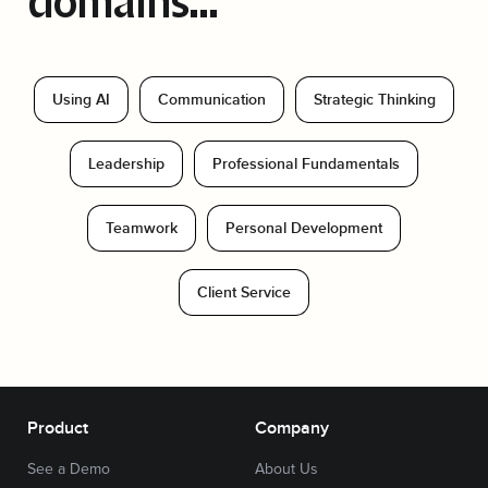
domains...
Using AI
Communication
Strategic Thinking
Leadership
Professional Fundamentals
Teamwork
Personal Development
Client Service
Product
Company
See a Demo
About Us