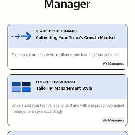
Manager
BE A GREAT PEOPLE MANAGER
Cultivating Your Team's Growth Mindset
Foster a culture of growth, resilience, and learning from setbacks
Managers
BE A GREAT PEOPLE MANAGER
Tailoring Management Style
Understand your team's level of skill and will, and proactively adjust
management style accordingly
Managers