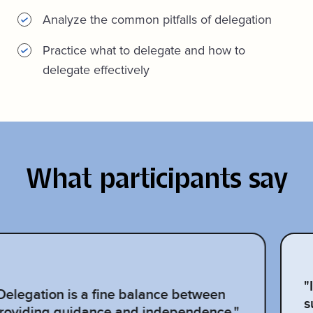
Analyze the common pitfalls of delegation
Practice what to delegate and how to
delegate effectively
What participants say
"
Delegation is a fine balance between
s
roviding guidance and independence."