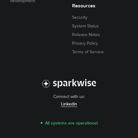
development
Resources
Security
System Status
Release Notes
Privacy Policy
Terms of Service
Connect with us:
Linkedin
All systems are operational