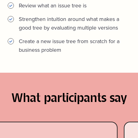
Review what an issue tree is
Strengthen intuition around what makes a
good tree by evaluating multiple versions
Create a new issue tree from scratch for a
business problem
What participants say