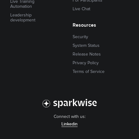
For Participants
Live Training
Automation
Live Chat
Leadership
development
Resources
Security
System Status
Release Notes
Privacy Policy
Terms of Service
Connect with us:
Linkedin