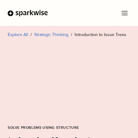
Explore All
Strategic Thinking
Introduction to Issue Trees
SOLVE PROBLEMS USING STRUCTURE