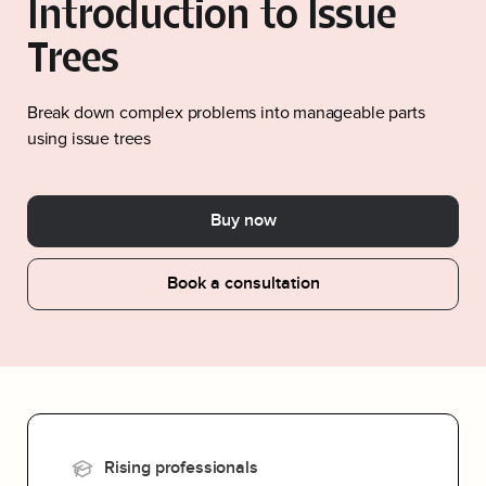
Introduction to Issue
Trees
Break down complex problems into manageable parts
using issue trees
Buy now
Book a consultation
Rising professionals