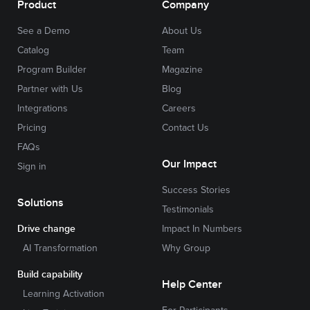
Product
Company
See a Demo
About Us
Catalog
Team
Program Builder
Magazine
Partner with Us
Blog
Integrations
Careers
Pricing
Contact Us
FAQs
Our Impact
Sign in
Success Stories
Solutions
Testimonials
Drive change
Impact In Numbers
AI Transformation
Why Group
Build capability
Help Center
Learning Activation