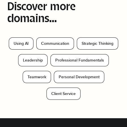
Discover more
domains...
Using AI
Communication
Strategic Thinking
Leadership
Professional Fundamentals
Teamwork
Personal Development
Client Service