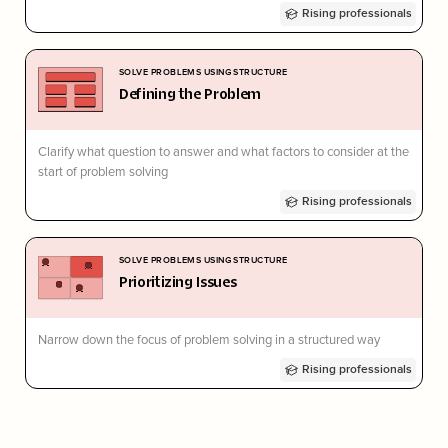
Rising professionals
SOLVE PROBLEMS USING STRUCTURE
Defining the Problem
Clarify what question to answer and what factors to consider at the
start of problem solving
Rising professionals
SOLVE PROBLEMS USING STRUCTURE
Prioritizing Issues
Narrow down the focus of problem solving in a structured way
Rising professionals