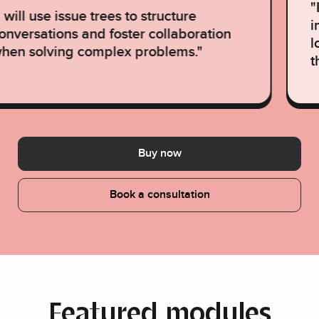
"
I will use issue trees to structure
i
onversations and foster collaboration
l
hen solving complex problems."
t
Buy now
Book a consultation
Featured modules