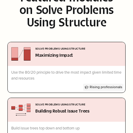
on
Solve Problems
Using Structure
SOLVE PROBLEMS USING STRUCTURE
Maximizing Impact
Use the 80/20 principle to drive the most impact given limited time
and resources
Rising professionals
SOLVE PROBLEMS USING STRUCTURE
Building Robust Issue Trees
Build issue trees top down and bottom up