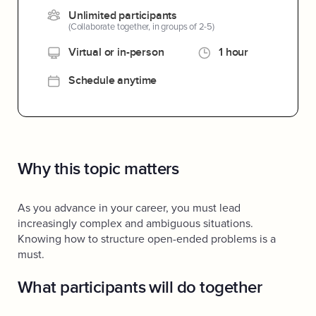
Unlimited participants
(Collaborate together, in groups of 2-5)
Virtual or in-person
1 hour
Schedule anytime
Why this topic matters
As you advance in your career, you must lead
increasingly complex and ambiguous situations.
Knowing how to structure open-ended problems is a
must.
What participants will do together