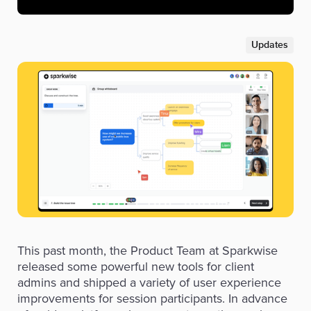
Updates
This past month, the Product Team at Sparkwise
released some powerful new tools for client
admins and shipped a variety of user experience
improvements for session participants. In advance