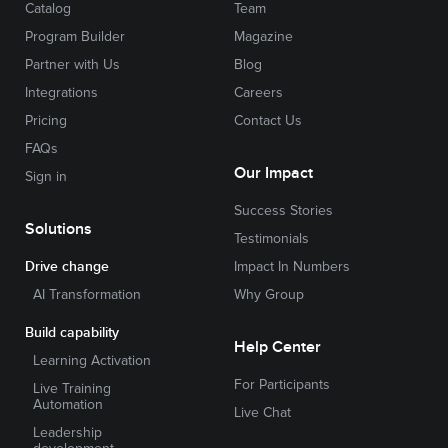
Catalog
Team
Program Builder
Magazine
Partner with Us
Blog
Integrations
Careers
Pricing
Contact Us
FAQs
Our Impact
Sign in
Success Stories
Solutions
Testimonials
Drive change
Impact In Numbers
AI Transformation
Why Group
Build capability
Help Center
Learning Activation
For Participants
Live Training
Automation
Live Chat
Leadership