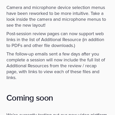
Camera and microphone device selection menus
have been reworked to be more intuitive. Take a
look inside the camera and microphone menus to
see the new layout!
Post-session review pages can now support web
links in the list of Additional Resource (in addition
to PDFs and other file downloads.)
The follow-up emails sent a few days after you
complete a session will now include the full list of
Additional Resources from the review / recap
page, with links to view each of these files and
links.
Coming soon
We're currently testing out our new video platform,