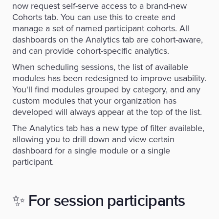
now request self-serve access to a brand-new
Cohorts tab. You can use this to create and
manage a set of named participant cohorts. All
dashboards on the Analytics tab are cohort-aware,
and can provide cohort-specific analytics.
When scheduling sessions, the list of available
modules has been redesigned to improve usability.
You'll find modules grouped by category, and any
custom modules that your organization has
developed will always appear at the top of the list.
The Analytics tab has a new type of filter available,
allowing you to drill down and view certain
dashboard for a single module or a single
participant.
✨
For session participants