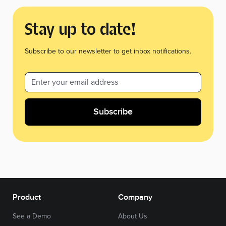
Stay up to date!
Subscribe to our newsletter to get inbox notifications.
Product
Company
See a Demo
About Us