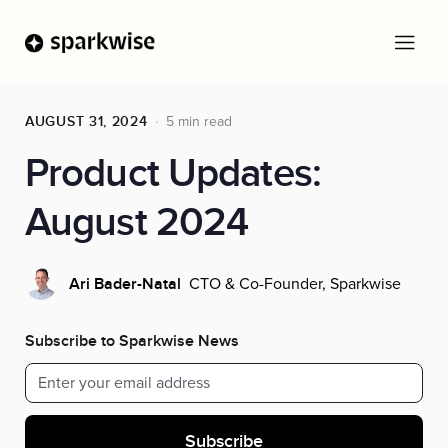
AUGUST 31, 2024
5 min read
Product Updates:
August 2024
CTO & Co-Founder, Sparkwise
Ari Bader-Natal
Subscribe to Sparkwise News