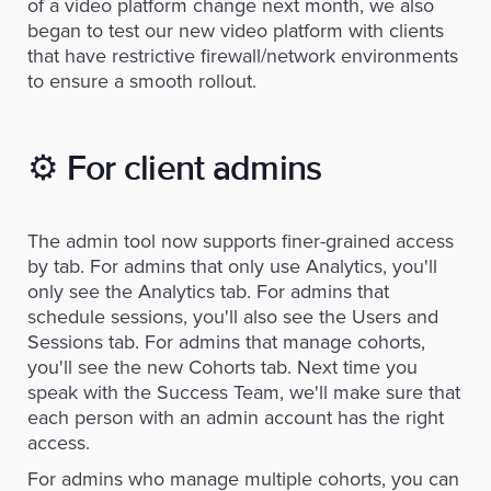
of a video platform change next month, we also
began to test our new video platform with clients
that have restrictive firewall/network environments
to ensure a smooth rollout.
⚙️
For client admins
The admin tool now supports finer-grained access
by tab. For admins that only use Analytics, you'll
only see the Analytics tab. For admins that
schedule sessions, you'll also see the Users and
Sessions tab. For admins that manage cohorts,
you'll see the new Cohorts tab. Next time you
speak with the Success Team, we'll make sure that
each person with an admin account has the right
access.
For admins who manage multiple cohorts, you can