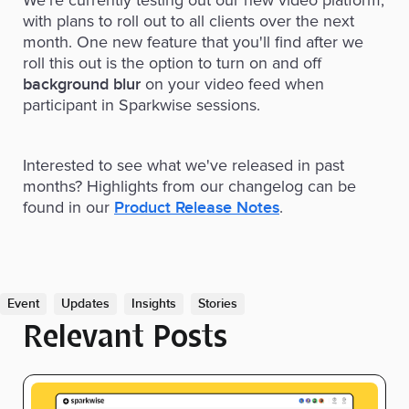
with plans to roll out to all clients over the next
month. One new feature that you'll find after we
roll this out is the option to turn on and off
on your video feed when
background blur
participant in Sparkwise sessions.
Interested to see what we've released in past
months? Highlights from our changelog can be
found in our
.
Product Release Notes
Event
Updates
Insights
Stories
Relevant Posts