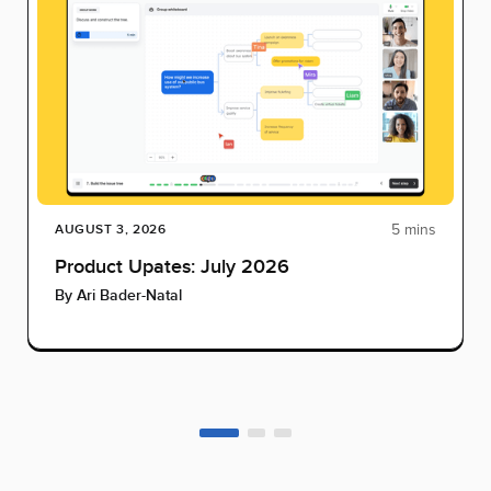
5 mins
AUGUST 3, 2026
Product Upates: July 2026
By
Ari Bader-Natal