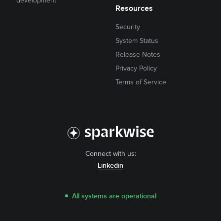
development
Resources
Security
System Status
Release Notes
Privacy Policy
Terms of Service
Connect with us:
Linkedin
All systems are operational