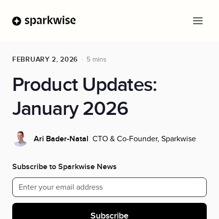
FEBRUARY 2, 2026
5 mins
Product Updates:
January 2026
CTO & Co-Founder, Sparkwise
Ari Bader-Natal
Subscribe to Sparkwise News