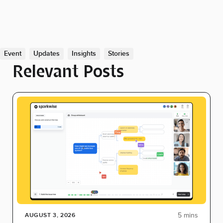
Event
Updates
Insights
Stories
Relevant Posts
5 mins
AUGUST 3, 2026