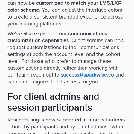
can now be
customized to match your LMS/LXP
. You can adjust the interface colors
color scheme
to create a consistent branded experience across
your learning platforms.
We've also expanded our
communications
. Client admins can now
customization capabilities
request customizations to their communications
settings at both the account level and the cohort
level. For those who prefer to manage these
customizations directly rather than working with
our team, reach out to
and
success@sparkwise.co
we can configure direct access for you.
For client admins and
session participants
Rescheduling is now supported in more situations
—both by participants and by client admins—when
moving to a new timeslot option within a session