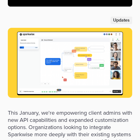
Updates
This January, we're empowering client admins with
new API capabilities and expanded customization
options. Organizations looking to integrate
Sparkwise more deeply with their existing systems