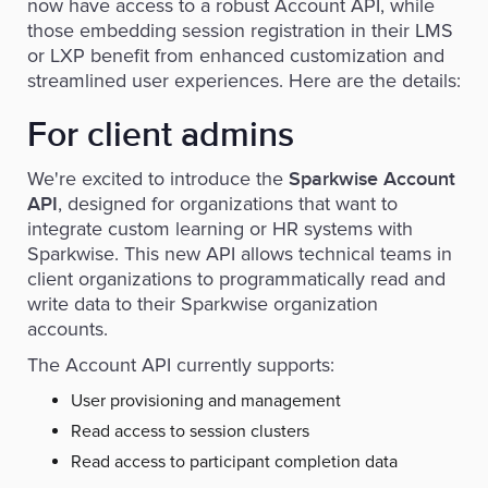
now have access to a robust Account API, while
those embedding session registration in their LMS
or LXP benefit from enhanced customization and
streamlined user experiences. Here are the details:
For client admins
We're excited to introduce the
Sparkwise Account
, designed for organizations that want to
API
integrate custom learning or HR systems with
Sparkwise. This new API allows technical teams in
client organizations to programmatically read and
write data to their Sparkwise organization
accounts.
The Account API currently supports:
User provisioning and management
Read access to session clusters
Read access to participant completion data