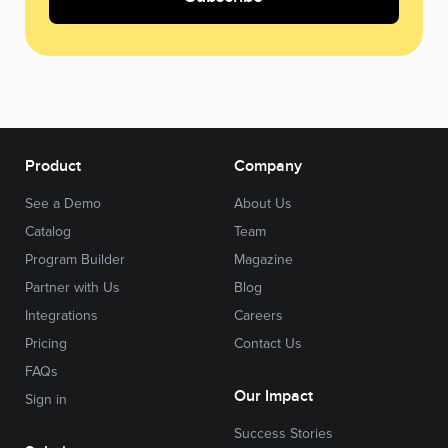
Product
Company
See a Demo
About Us
Catalog
Team
Program Builder
Magazine
Partner with Us
Blog
Integrations
Careers
Pricing
Contact Us
FAQs
Our Impact
Sign in
Success Stories