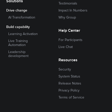
Solutions
Testimonials
Drive change
Impact In Numbers
AI Transformation
Why Group
Build capability
Help Center
Learning Activation
For Participants
Live Training
Automation
Live Chat
Leadership
development
Resources
Security
System Status
Release Notes
Privacy Policy
Terms of Service