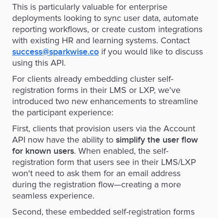
This is particularly valuable for enterprise
deployments looking to sync user data, automate
reporting workflows, or create custom integrations
with existing HR and learning systems. Contact
if you would like to discuss
success@sparkwise.co
using this API.
For clients already embedding cluster self-
registration forms in their LMS or LXP, we've
introduced two new enhancements to streamline
the participant experience:
First, clients that provision users via the Account
API now have the ability to
simplify the user flow
. When enabled, the self-
for known users
registration form that users see in their LMS/LXP
won't need to ask them for an email address
during the registration flow—creating a more
seamless experience.
Second, these embedded self-registration forms