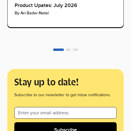
Product Upates: July 2026
By
Ari Bader-Natal
Stay up to date!
Subscribe to our newsletter to get inbox notifications.