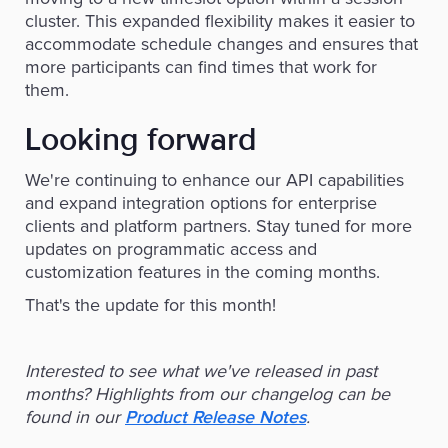
cluster. This expanded flexibility makes it easier to
accommodate schedule changes and ensures that
more participants can find times that work for
them.
Looking forward
We're continuing to enhance our API capabilities
and expand integration options for enterprise
clients and platform partners. Stay tuned for more
updates on programmatic access and
customization features in the coming months.
That's the update for this month!
Interested to see what we've released in past
months? Highlights from our changelog can be
found in our
.
Product Release Notes