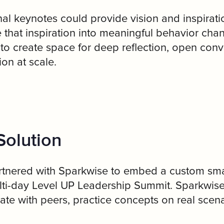
nal keynotes could provide vision and inspira
e that inspiration into meaningful behavior cha
o create space for deep reflection, open conve
ion at scale.
Solution
tnered with Sparkwise to embed a custom smal
ulti-day Level UP Leadership Summit. Sparkwis
ate with peers, practice concepts on real sce