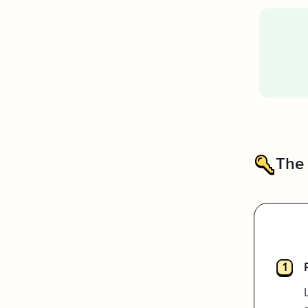
The
I really enjoyed using this
1
platform. I like the timer feature
as well as the tracking icons at