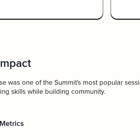
Impact
e was one of the Summit's most popular sessio
ng skills while building community.
Metrics