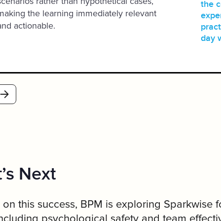
scenarios rather than hypothetical cases,
the 
making the learning immediately relevant
exper
and actionable.
pract
day 
’s Next
 on this success, BPM is exploring Sparkwise f
including psychological safety and team effecti