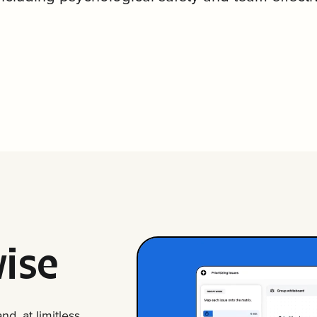
ise
d, at limitless