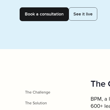
Client Servic
See it live
The 
The Challenge
BPM, a l
The Solution
600+ lea