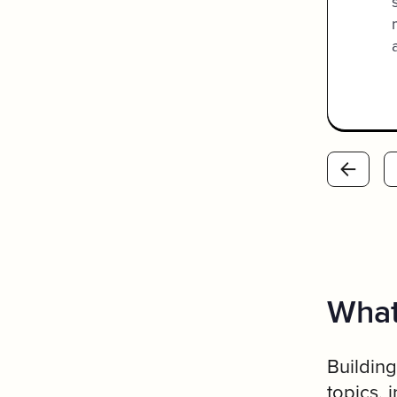
the bottom so I could see what
page/section each team
member was on.
What
Building
topics, 