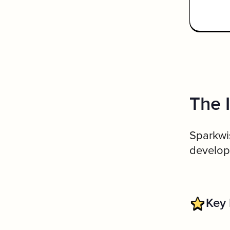
The 
Sparkwis
developi
Key 