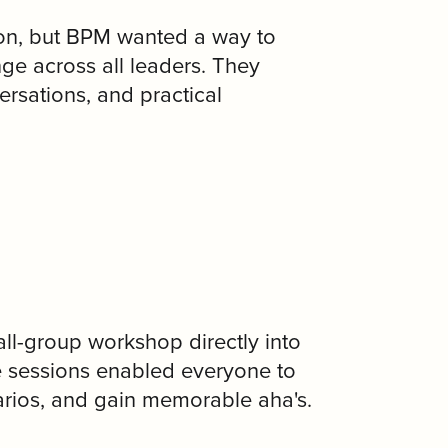
tion, but BPM wanted a way to
nge across all leaders. They
rsations, and practical
l-group workshop directly into
e sessions enabled everyone to
narios, and gain memorable aha's.