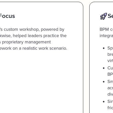
Focus
S
s custom workshop, powered by
BPM co
kwise, helped leaders practice the
integra
's proprietary management
Sp
ework on a realistic work scenario.
br
vi
Cu
BP
Sm
ac
di
Si
fri