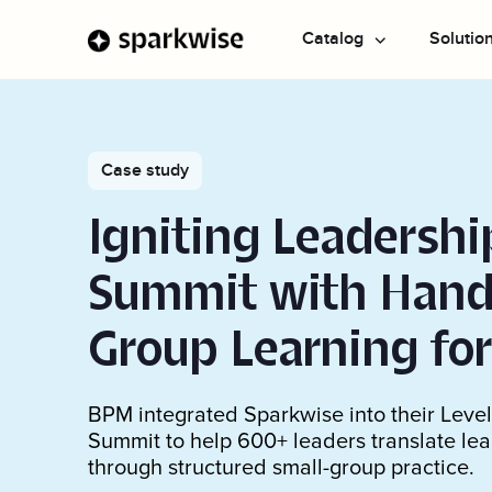
Catalog
Solutio
Explore All
Drive change
Resources
Company
Domains
Build capab
Success stories
Case study
AI transformation
Case studies and testimonials
Blog
About us
Learnin
Using AI
Most Popular
Igniting Leadershi
Magazine
Team
Live tr
Communicat
Featured Programs
CLIENT STORY
Leader
Strategic Th
Summit with Hand
“We saw an immediate impact...the
Leadership
technology is amazing”
Group Learning fo
Professional
Watch the story
Teamwork
BPM integrated Sparkwise into their Leve
Summit to help 600+ leaders translate lea
Personal De
through structured small-group practice.