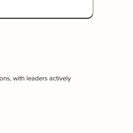
ns, with leaders actively