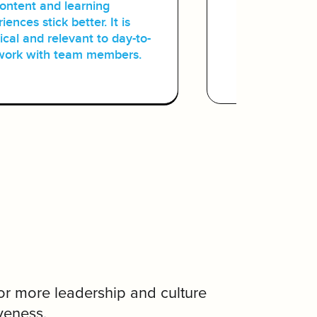
content and learning
learning e
iences stick better. It is
audience,
ical and relevant to day-to-
to contrib
work with team members.
or more leadership and culture
veness.