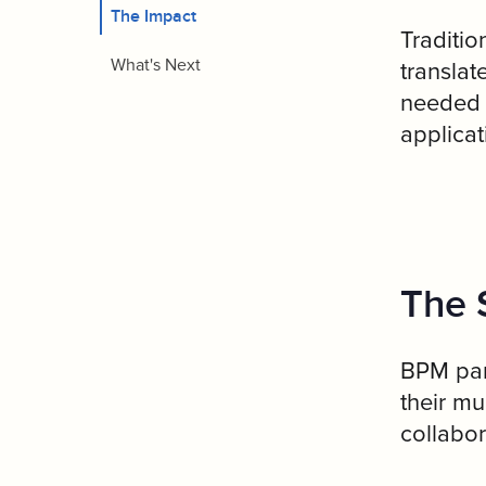
The Impact
Traditio
What's Next
translat
needed t
applicat
The 
BPM par
their m
collabor