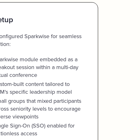
etup
nfigured Sparkwise for seamless
tion:
arkwise module embedded as a
eakout session within a multi-day
rtual conference
stom-built content tailored to
M's specific leadership model
all groups that mixed participants
ross seniority levels to encourage
verse viewpoints
ngle Sign-On (SSO) enabled for
ctionless access