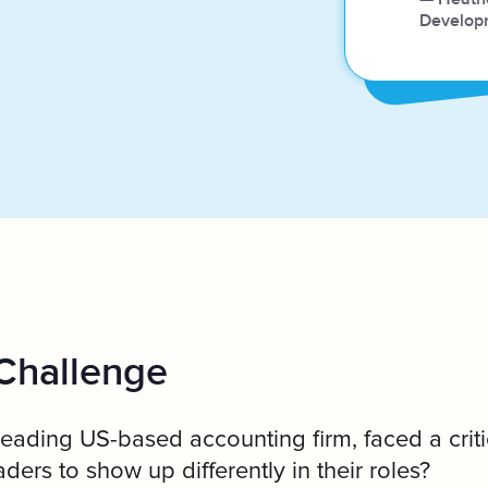
e
Develop
Challenge
eading US-based accounting firm, faced a criti
ders to show up differently in their roles?