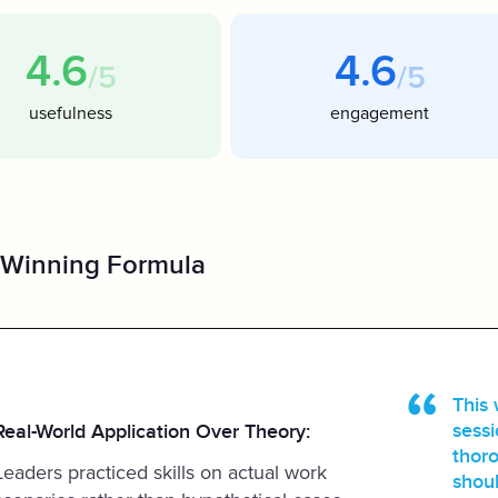
4.6
4.6
/5
/5
usefulness
engagement
 Winning Formula
This 
sessi
Real-World Application Over Theory:
thoro
Leaders practiced skills on actual work
shoul