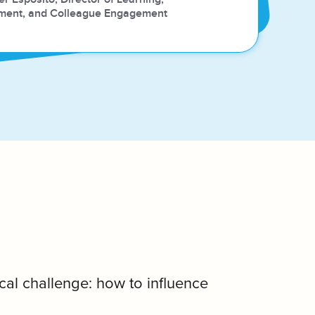
ment, and Colleague Engagement
cal challenge: how to influence