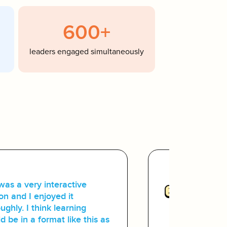
600+
leaders engaged simultaneously
was a very interactive
2
Small-Gro
on and I enjoyed it
Scale:
ughly. I think learning
d be in a format like this as
The platfo