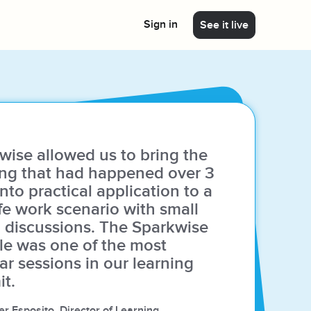
Sign in
See it live
Program Builder AI
 platform
Not sure where to begin? Generate a
learning journey using Sparkwise's catalog in
just a few minutes with our Program Builder
AI.
wise allowed us to bring the
ing that had happened over 3
nto practical application to a
ife work scenario with small
Deliver custom content
 discussions. The Sparkwise
e was one of the most
We can customize any of our modules to fit
your needs or build new modules with your
ar sessions in our learning
own content!
t.
r Esposito, Director of Learning,