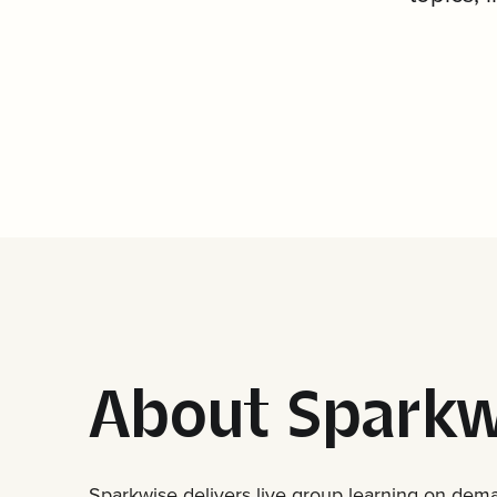
About Sparkw
Sparkwise delivers live group learning on deman