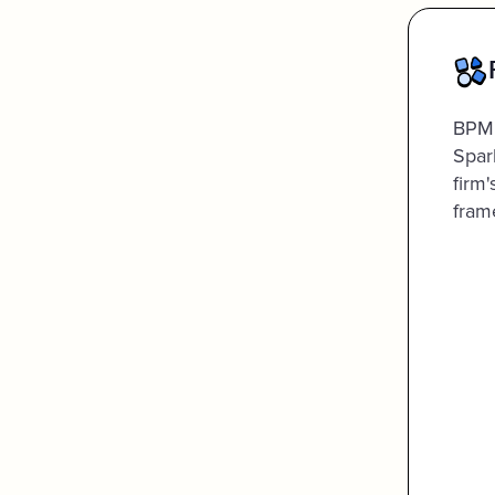
BPM'
Spar
firm
fram