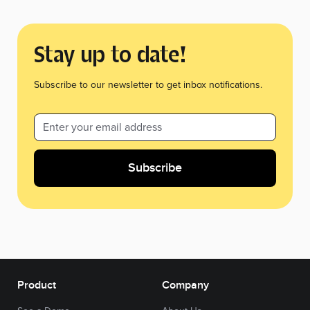
Stay up to date!
Subscribe to our newsletter to get inbox notifications.
Product
Company