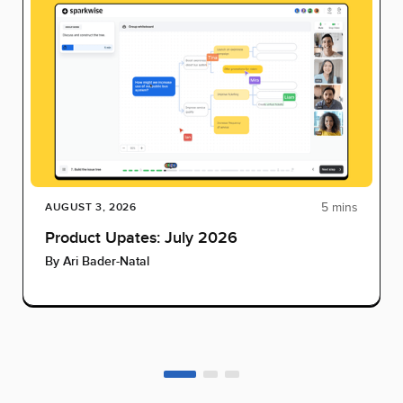
5 mins
AUGUST 3, 2026
Product Upates: July 2026
By
Ari Bader-Natal