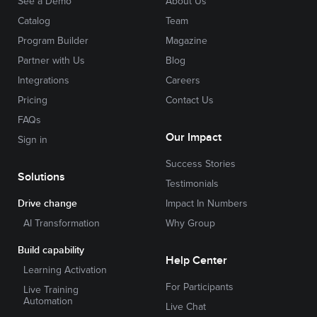
See a Demo
About Us
Catalog
Team
Program Builder
Magazine
Partner with Us
Blog
Integrations
Careers
Pricing
Contact Us
FAQs
Our Impact
Sign in
Success Stories
Solutions
Testimonials
Drive change
Impact In Numbers
AI Transformation
Why Group
Build capability
Help Center
Learning Activation
For Participants
Live Training
Automation
Live Chat