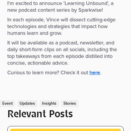
I'm excited to announce 'Learning Unbound', a
new podcast content series by Sparkwise!
In each episode, Vince will dissect cutting-edge
technologies and strategies that impact how
humans learn and grow.
It will be available as a podcast, newsletter, and
daily short-form clips on all socials, including the
top takeaways from each episode distilled into
concise, actionable advice.
Curious to learn more? Check it out
.
here
Event
Updates
Insights
Stories
Relevant Posts