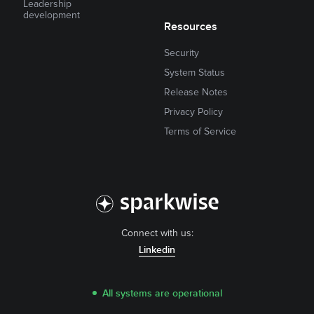
Leadership
development
Resources
Security
System Status
Release Notes
Privacy Policy
Terms of Service
Connect with us:
Linkedin
All systems are operational