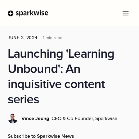
JUNE 3, 2024
1 min read
Launching 'Learning
Unbound': An
inquisitive content
series
CEO & Co-Founder, Sparkwise
Vince Jeong
Subscribe to Sparkwise News