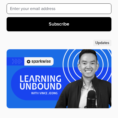
Updates