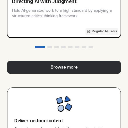
Directing AI with Judgment
Hold AI-generated work to a high standard by applying a
structured critical thinking framework
Regular AI users
Browse more
Deliver custom content