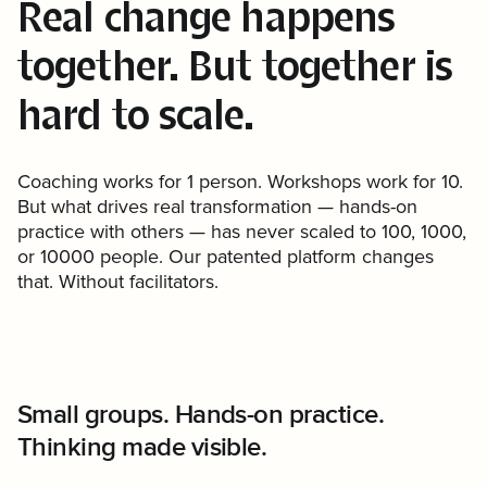
Real change happens
together. But together is
hard to scale.
Coaching works for 1 person. Workshops work for 10.
But what drives real transformation — hands-on
practice with others — has never scaled to 100, 1000,
or 10000 people. Our patented platform changes
that. Without facilitators.
Small groups. Hands-on practice.
Rich capability data based on what
Thinking made visible.
people actually do.