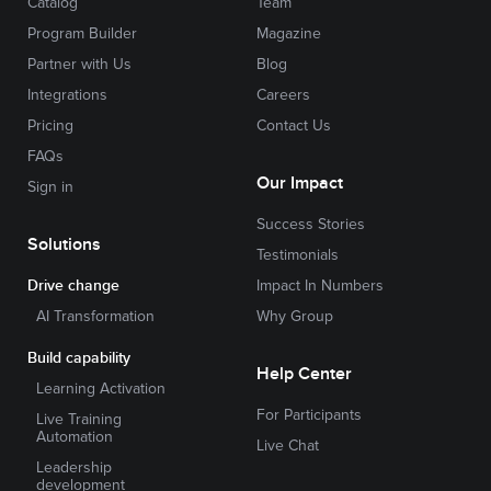
Catalog
Team
Program Builder
Magazine
Partner with Us
Blog
Integrations
Careers
Pricing
Contact Us
FAQs
Our Impact
Sign in
Success Stories
Solutions
Testimonials
Drive change
Impact In Numbers
AI Transformation
Why Group
Build capability
Help Center
Learning Activation
For Participants
Live Training
Automation
Live Chat
Leadership
development