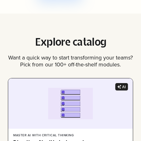
Explore catalog
Want a quick way to start transforming your teams?
Pick from our 100+ off-the-shelf modules.
MASTER AI WITH CRITICAL THINKING