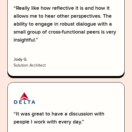
“Really like how reflective it is and how it
allows me to hear other perspectives. The
ability to engage in robust dialogue with a
small group of cross-functional peers is very
insightful.”
Jody G.
Solution Architect
“It was great to have a discussion with
people I work with every day.”