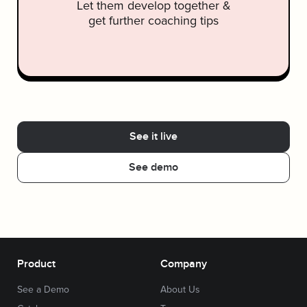
Let them develop together &
get further coaching tips
See it live
See demo
Product
Company
See a Demo
About Us