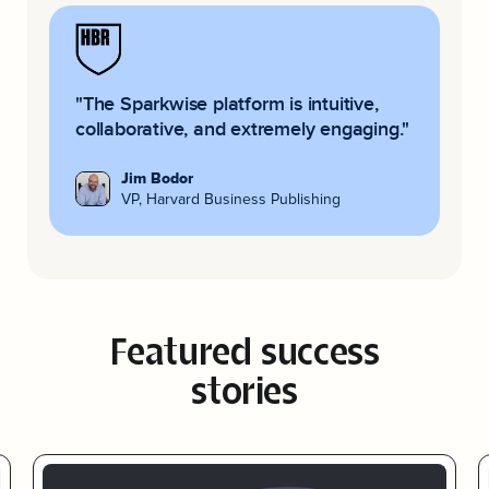
"The Sparkwise platform is
intuitive,
collaborative, and extremely engaging.
"
Jim Bodor
VP, Harvard Business Publishing
Featured success
stories