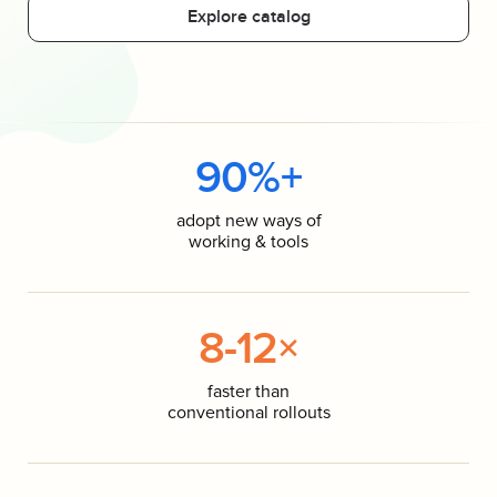
Explore catalog
90%+
adopt new ways of
working & tools
8-12×
faster than
conventional rollouts