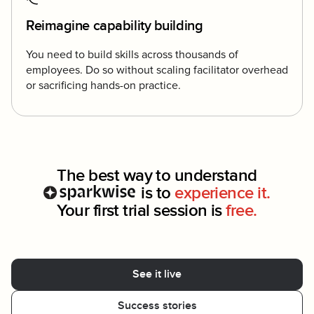
Reimagine capability building
You need to build skills across thousands of
employees. Do so without scaling facilitator overhead
or sacrificing hands-on practice.
The best way to understand
is to
experience it.
Your first trial session is
free.
See it live
Success stories