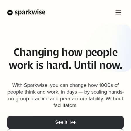
Changing how people
work is hard. Until now.
With Sparkwise, you can change how 1000s of
people think and work, in days — by scaling hands-
on group practice and peer accountability. Without
facilitators.
See it live