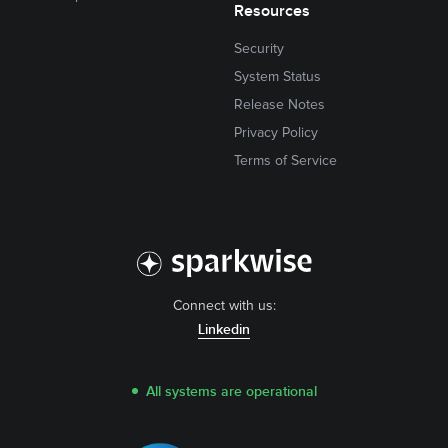
Resources
Security
System Status
Release Notes
Privacy Policy
Terms of Service
Connect with us:
Linkedin
All systems are operational