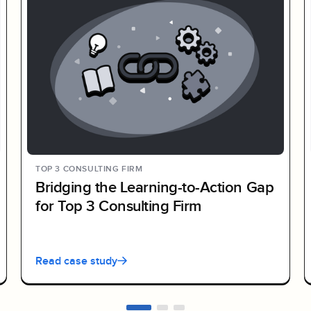
TOP 3 CONSULTING FIRM
Bridging the Learning-to-Action Gap
for Top 3 Consulting Firm
Read case study