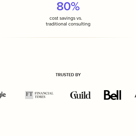
80%
cost savings vs.
traditional consulting
TRUSTED BY