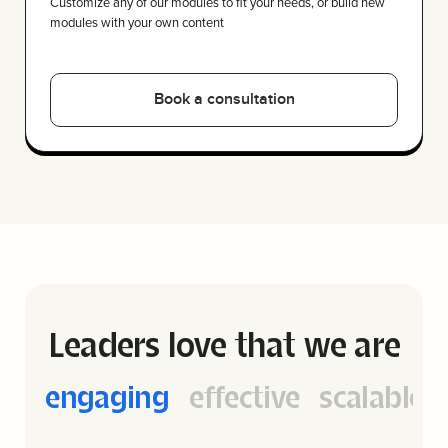
Customize any of our modules to fit your needs, or build new
modules with your own content
Leaders love that we are
cal
engaging
engaging
effective
scalable