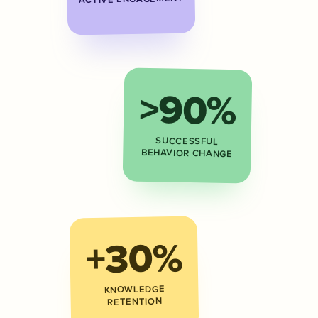
>90%
SUCCESSFUL
BEHAVIOR CHANGE
+30%
KNOWLEDGE
RETENTION