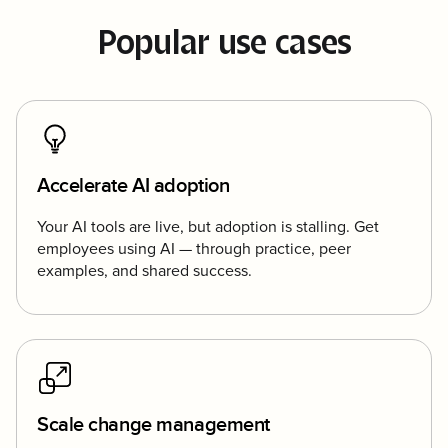
Popular use cases
Accelerate AI adoption
Your AI tools are live, but adoption is stalling. Get
employees using AI — through practice, peer
examples, and shared success.
Scale change management