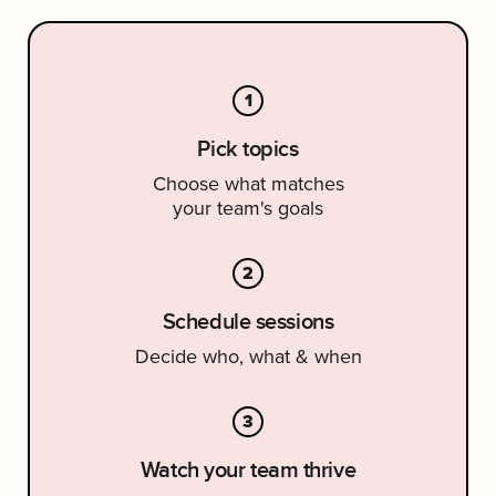
1
Pick topics
Choose what matches
your team's goals
2
Schedule sessions
Decide who, what & when
3
Watch your team thrive