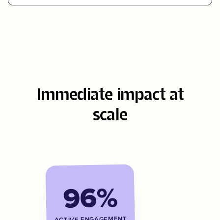
Immediate impact at
scale
96%
ACTIVE ENGAGEMENT