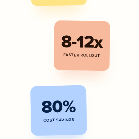
8-12x
FASTER ROLLOUT
80%
COST SAVINGS