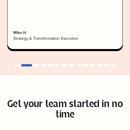
Mike H.
Strategy & Transformation Executive
Get your team
started in no
time