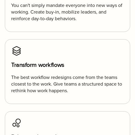
You can't simply mandate everyone into new ways of
working. Create buy-in, mobilize leaders, and
reinforce day-to-day behaviors.
Transform workflows
The best workflow redesigns come from the teams
closest to the work. Give teams a structured space to
rethink how work happens.