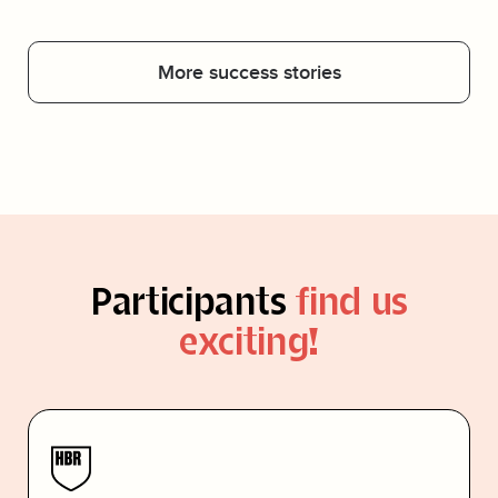
More success stories
Participants
find us
exciting!