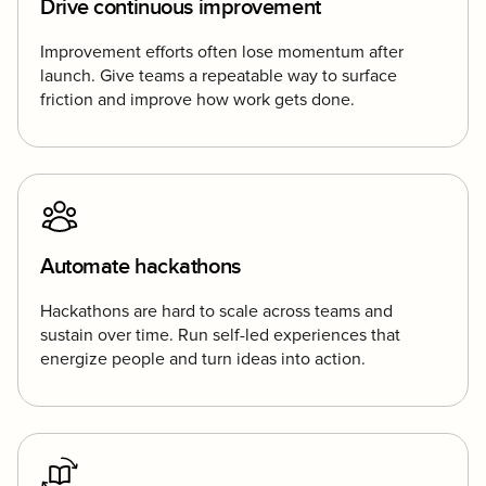
Drive continuous improvement
Improvement efforts often lose momentum after
launch. Give teams a repeatable way to surface
friction and improve how work gets done.
Automate hackathons
Hackathons are hard to scale across teams and
sustain over time. Run self-led experiences that
energize people and turn ideas into action.